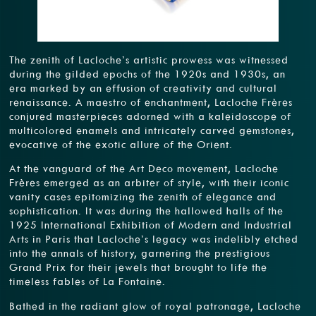
The zenith of Lacloche’s artistic prowess was witnessed
during the gilded epochs of the 1920s and 1930s, an
era marked by an effusion of creativity and cultural
renaissance. A maestro of enchantment, Lacloche Frères
conjured masterpieces adorned with a kaleidoscope of
multicolored enamels and intricately carved gemstones,
evocative of the exotic allure of the Orient.
At the vanguard of the Art Deco movement, Lacloche
Frères emerged as an arbiter of style, with their iconic
vanity cases epitomizing the zenith of elegance and
sophistication. It was during the hallowed halls of the
1925 International Exhibition of Modern and Industrial
Arts in Paris that Lacloche’s legacy was indelibly etched
into the annals of history, garnering the prestigious
Grand Prix for their jewels that brought to life the
timeless fables of La Fontaine.
Bathed in the radiant glow of royal patronage, Lacloche