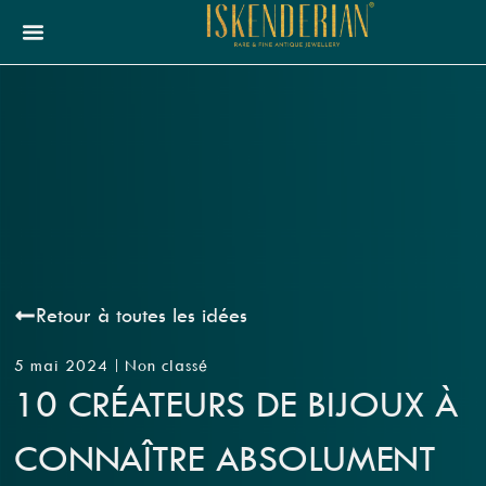
Retour à toutes les idées
5 mai 2024
Non classé
10 CRÉATEURS DE BIJOUX À
CONNAÎTRE ABSOLUMENT