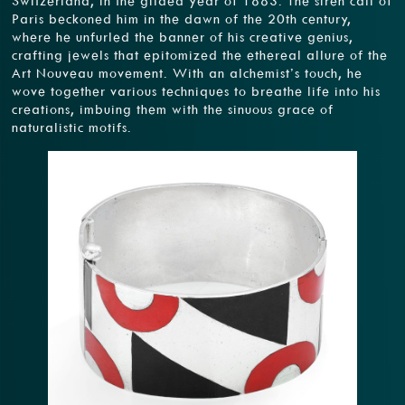
Switzerland, in the gilded year of 1883. The siren call of
Paris beckoned him in the dawn of the 20th century,
where he unfurled the banner of his creative genius,
crafting jewels that epitomized the ethereal allure of the
Art Nouveau movement. With an alchemist’s touch, he
wove together various techniques to breathe life into his
creations, imbuing them with the sinuous grace of
naturalistic motifs.