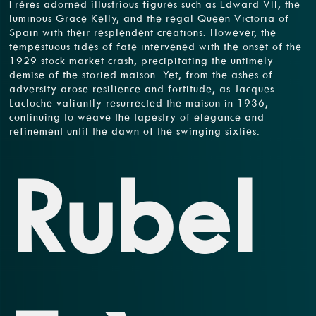
Frères adorned illustrious figures such as Edward VII, the
luminous Grace Kelly, and the regal Queen Victoria of
Spain with their resplendent creations. However, the
tempestuous tides of fate intervened with the onset of the
1929 stock market crash, precipitating the untimely
demise of the storied maison. Yet, from the ashes of
adversity arose resilience and fortitude, as Jacques
Lacloche valiantly resurrected the maison in 1936,
continuing to weave the tapestry of elegance and
refinement until the dawn of the swinging sixties.
Rubel