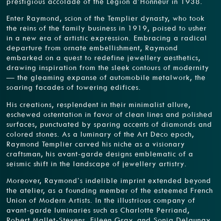
prestigious accolade of the Légion d’Honneur in 1938.
Enter Raymond, scion of the Templier dynasty, who took
the reins of the family business in 1919, poised to usher
in a new era of artistic expression. Embracing a radical
departure from ornate embellishment, Raymond
embarked on a quest to redefine jewellery aesthetics,
drawing inspiration from the sleek contours of modernity
— the gleaming expanse of automobile metalwork, the
soaring facades of towering edifices.
His creations, resplendent in their minimalist allure,
eschewed ostentation in favor of clean lines and polished
surfaces, punctuated by sparing accents of diamonds and
colored stones. As a luminary of the Art Deco epoch,
Raymond Templier carved his niche as a visionary
craftsman, his avant-garde designs emblematic of a
seismic shift in the landscape of jewellery artistry.
Moreover, Raymond’s indelible imprint extended beyond
the atelier, as a founding member of the esteemed French
Union of Modern Artists. In the illustrious company of
avant-garde luminaries such as Charlotte Perriand,
Robert Mallet-Stevens, Eileen Gray, and Sonia Delaunay,