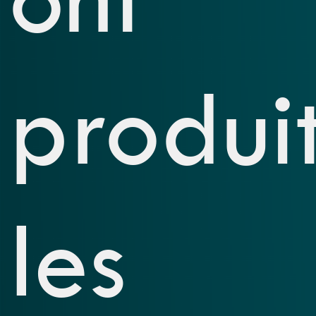
produi
les