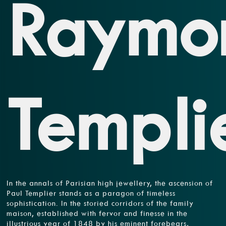
Raymo
Templi
In the annals of Parisian high jewellery, the ascension of
Paul Templier stands as a paragon of timeless
sophistication. In the storied corridors of the family
maison, established with fervor and finesse in the
illustrious year of 1848 by his eminent forebears,