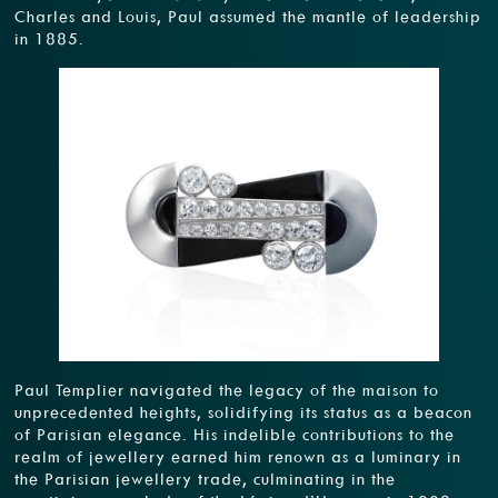
Charles and Louis, Paul assumed the mantle of leadership
in 1885.
Paul Templier navigated the legacy of the maison to
unprecedented heights, solidifying its status as a beacon
of Parisian elegance. His indelible contributions to the
realm of jewellery earned him renown as a luminary in
the Parisian jewellery trade, culminating in the