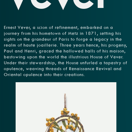
Ernest Vever, a scion of refinement, embarked on a
journey from his hometown of Metz in 1871, setting his
sights on the grandeur of Paris to forge a legacy in the
realm of haute joaillerie. Three years hence, his progeny,
Paul and Henri, graced the hallowed halls of his maison,
bestowing upon the world the illustrious House of Vever.
Under their stewardship, the House unfurled a tapestry of
opulence, weaving threads of Renaissance Revival and
Oriental opulence into their creations.