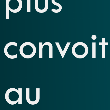
convoi
au