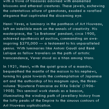
with a trove of treasures adorned with enamelled
blossoms and ethereal creatures. These jewels, eschewing
the ostentatious allure of gemstones, exuded a rarefied
elegance that captivated the discerning eye.
Henri Vever, a luminary in the pantheon of Art Nouveau,
left an indelible mark on the annals of creativity. His
masterpiece, the ‘La Bretonne’ pendant, circa 1900,
achieved apotheosis at auction, commanding an awe-
inspiring $270,000 — a testament to his unparalleled
genius. With luminaries like Antoni Gaudí and René
Lalique as fellow travelers on the path of artistic
transcendence, Vever stood as a titan among titans.
In 1921, Henri, with the quiet grace of a maestro,
bequeathed the mantle of the maison to his nephews,
turning his gaze towards the contemplation of Japanese
art and the authorship of his magnum opus, the three-
volume ‘Bijouterie Francaise au XIXe Siècle’ (1906-
1908). This seminal work stands as a beacon,
illuminating the winding path of jewellery history from
the lofty peaks of the Empire to the sinuous contours of
Art Nouveau sophistication.