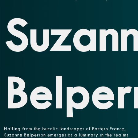
Suzan
Belper
Hailing from the bucolic landscapes of Eastern France,
Suzanne Belperron emerges as a luminary in the realms