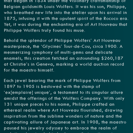
that began in 1834 under the visionary craftsmanship of
Belgian goldsmith Louis Wolfers. It was his son, Philippe,
who breathed new life into the atelier upon his arrival in
1875, infusing it with the opulent spirit of the Rococo era.
Yet, it was during the enchanting era of Art Nouveau that
Philippe Wolfers truly found his muse.
Behold the splendor of Philippe Wolfers’ Art Nouveau
masterpiece, the ‘Glycines’ Tour-de-Cou, circa 1900. A
mesmerizing symphony of multi-gems and delicate
enamels, this creation fetched an astounding $260,187
at Christie’s in Geneva, marking a world auction record
for the maestro himself.
Each jewel bearing the mark of Philippe Wolfers from
1897 to 1905 is bestowed with the stamp of
‘ex[emplaire] unique’, a testament to its singular allure
amidst the offerings of the Wolfers Company. With only
131 unique pieces to his name, Philippe crafted an
ethereal realm where Art Nouveau flourished, drawing
inspiration from the sublime wonders of nature and the
captivating allure of Japanese art. In 1908, the maestro
paused his jewelry odyssey to embrace the realm of