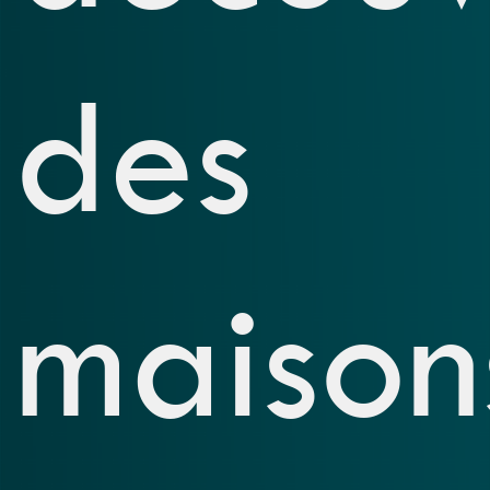
des
maison