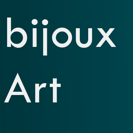
bijoux
Art