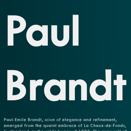
Paul
Brandt
Paul-Emile Brandt, scion of elegance and refinement,
emerged from the quaint embrace of La Chaux-de-Fonds,