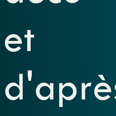
et
d'aprè