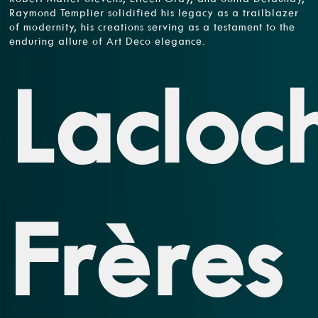
Raymond Templier solidified his legacy as a trailblazer
of modernity, his creations serving as a testament to the
enduring allure of Art Deco elegance.
Lacloc
Frères