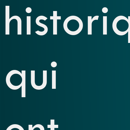
histori
qui
ont