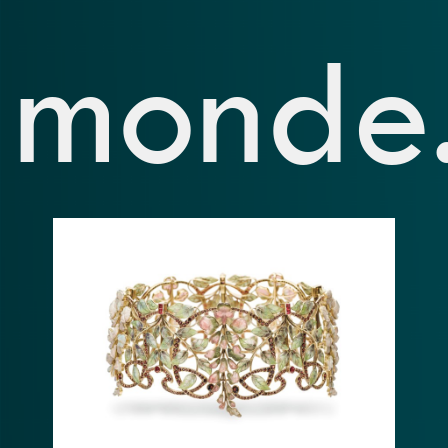
monde