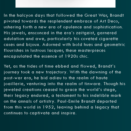
In the halcyon days that followed the Great War, Brandt
pivoted towards the resplendent embrace of Art Deco,
ushering forth a new era of opulence and sophistication.
His jewels, ensconced in the era’s zeitgeist, garnered
adulation and awe, particularly his coveted cigarette
cases and bijoux. Adorned with bold hues and geometric
flourishes in lustrous lacquer, these masterpieces
encapsulated the essence of 1920s chic.
Yet, as the tides of time ebbed and flowed, Brandt’s
journey took a new trajectory. With the dawning of the
post-war era, he bid adieu to the realm of haute
joaillerie, venturing into the realm of tinware. Though his
jeweled creations ceased to grace the world’s stage,
their legacy endured, a testament to his indelible mark
on the annals of artistry. Paul-Emile Brandt departed
from this world in 1952, leaving behind a legacy that
continues to captivate and inspire.