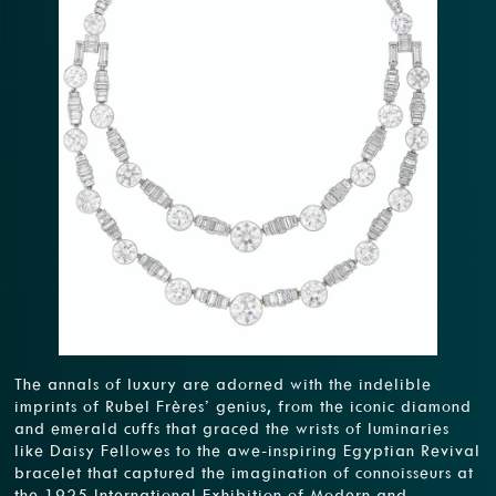
The annals of luxury are adorned with the indelible
imprints of Rubel Frères’ genius, from the iconic diamond
and emerald cuffs that graced the wrists of luminaries
like Daisy Fellowes to the awe-inspiring Egyptian Revival
bracelet that captured the imagination of connoisseurs at
the 1925 International Exhibition of Modern and