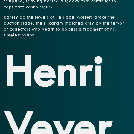
sculpting, leaving behind a legacy that continues to
captivate connoisseurs.
Rarely do the jewels of Philippe Wolfers grace the
auction stage, their scarcity matched only by the fervor
of collectors who yearn to possess a fragment of his
timeless vision.
Henri
Vever