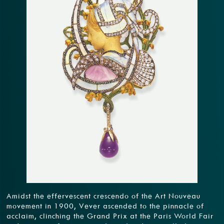
Amidst the effervescent crescendo of the Art Nouveau
movement in 1900, Vever ascended to the pinnacle of
acclaim, clinching the Grand Prix at the Paris World Fair