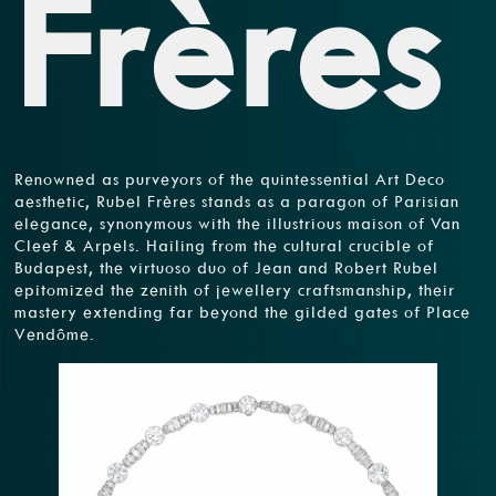
Frères
Renowned as purveyors of the quintessential Art Deco
aesthetic, Rubel Frères stands as a paragon of Parisian
elegance, synonymous with the illustrious maison of Van
Cleef & Arpels. Hailing from the cultural crucible of
Budapest, the virtuoso duo of Jean and Robert Rubel
epitomized the zenith of jewellery craftsmanship, their
mastery extending far beyond the gilded gates of Place
Vendôme.