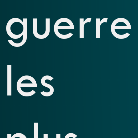
guerre
les
plus