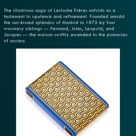
The illustrious saga of Lacloche Frères unfolds as a
testament to opulence and refinement. Founded amidst
the sun-kissed splendor of Madrid in 1875 by four
visionary siblings — Fernand, Jules, Leopold, and
Jacques — the maison swiftly ascended to the pinnacles
of success.