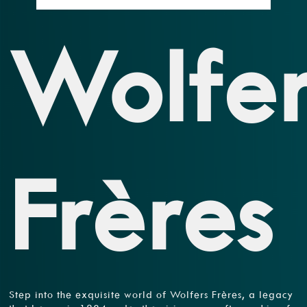
Wolfer
Frères
Step into the exquisite world of Wolfers Frères, a legacy