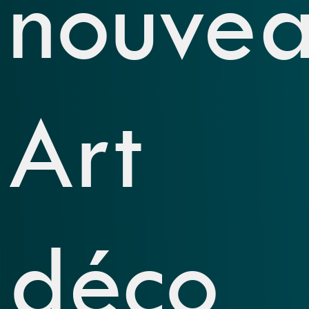
nouvea
Art
déco