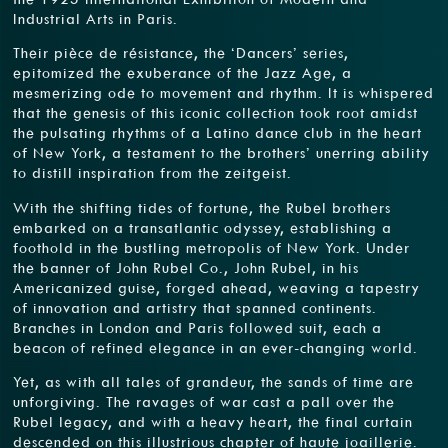
Industrial Arts in Paris.
Their pièce de résistance, the ‘Dancers’ series,
epitomized the exuberance of the Jazz Age, a
mesmerizing ode to movement and rhythm. It is whispered
that the genesis of this iconic collection took root amidst
the pulsating rhythms of a Latino dance club in the heart
of New York, a testament to the brothers’ unerring ability
to distill inspiration from the zeitgeist.
With the shifting tides of fortune, the Rubel brothers
embarked on a transatlantic odyssey, establishing a
foothold in the bustling metropolis of New York. Under
the banner of John Rubel Co., John Rubel, in his
Americanized guise, forged ahead, weaving a tapestry
of innovation and artistry that spanned continents.
Branches in London and Paris followed suit, each a
beacon of refined elegance in an ever-changing world.
Yet, as with all tales of grandeur, the sands of time are
unforgiving. The ravages of war cast a pall over the
Rubel legacy, and with a heavy heart, the final curtain
descended on this illustrious chapter of haute joaillerie.