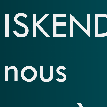
ISKEN
nous