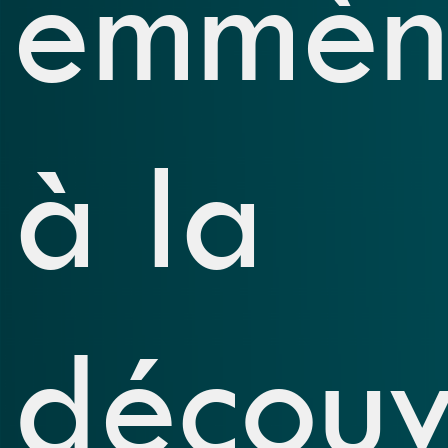
emmèn
à la
découv