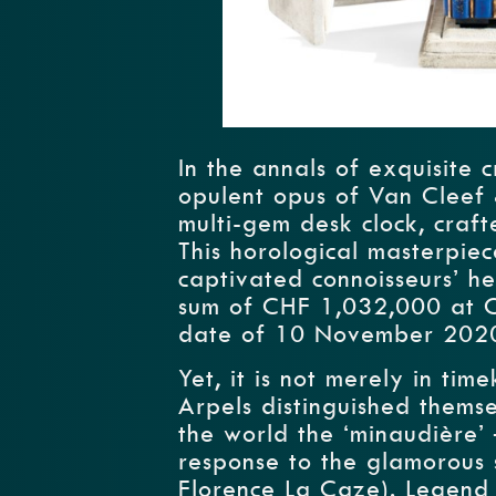
In the annals of exquisite 
opulent opus of Van Cleef
multi-gem desk clock, craft
This horological masterpie
captivated connoisseurs’ he
sum of CHF 1,032,000 at Chr
date of 10 November 202
Yet, it is not merely in ti
Arpels distinguished thems
the world the ‘minaudière’ 
response to the glamorous
Florence La Caze). Legend 