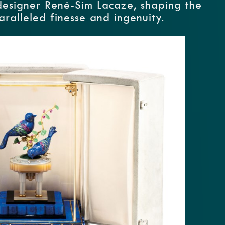
designer René-Sim Lacaze, shaping the
aralleled finesse and ingenuity.