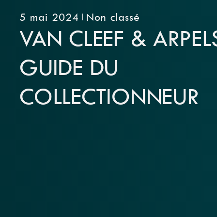
5 mai 2024
Non classé
VAN CLEEF & ARPELS
GUIDE DU
COLLECTIONNEUR