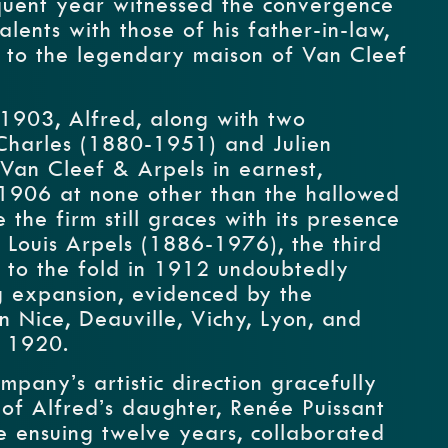
quent year witnessed the convergence
alents with those of his father-in-law,
e to the legendary maison of Van Cleef
1903, Alfred, along with two
 Charles (1880-1951) and Julien
Van Cleef & Arpels in earnest,
 1906 at none other than the hallowed
the firm still graces with its presence
f Louis Arpels (1886-1976), the third
, to the fold in 1912 undoubtedly
ng expansion, evidenced by the
n Nice, Deauville, Vichy, Lyon, and
 1920.
mpany’s artistic direction gracefully
 of Alfred’s daughter, Renée Puissant
 ensuing twelve years, collaborated