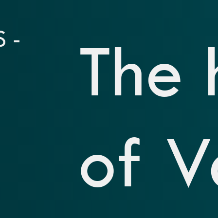
 -
The 
of V