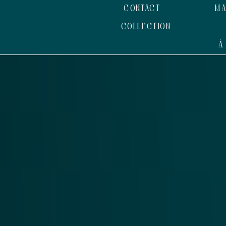
CONTACT
MA
COLLECTION
À