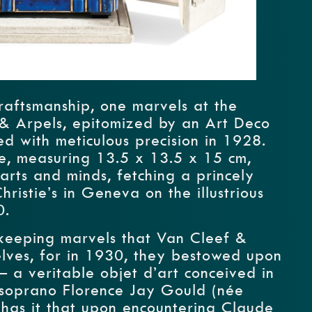
craftsmanship, one marvels at the
 & Arpels, epitomized by an Art Deco
ed with meticulous precision in 1928.
ce, measuring 13.5 x 13.5 x 15 cm,
arts and minds, fetching a princely
istie’s in Geneva on the illustrious
0.
mekeeping marvels that Van Cleef &
elves, for in 1930, they bestowed upon
– a veritable objet d’art conceived in
 soprano Florence Jay Gould (née
has it that upon encountering Claude