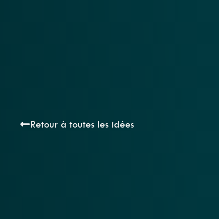
Retour à toutes les idées