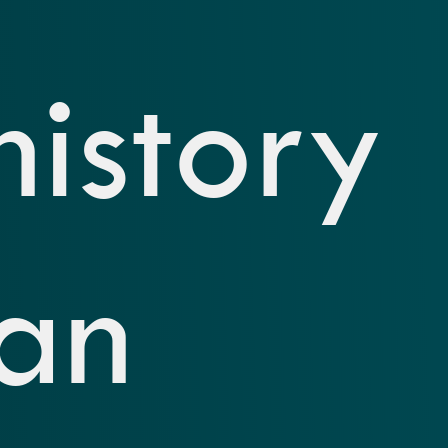
history
an