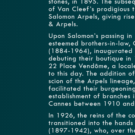
stones, in 1895. The subse
of Van Cleef’s prodigious t
Salomon Arpels, giving ris
& Arpels.
Upon Salomon’s passing in 
esteemed brothers-in-law,
(1884-1964), inaugurated 
debuting their boutique in
22 Place Vendôme, a locale 
to this day. The addition o
scion of the Arpels lineage
facilitated their burgeoni
establishment of branches i
Cannes between 1910 and
In 1926, the reins of the co
transitioned into the hands
(1897-1942), who, over the