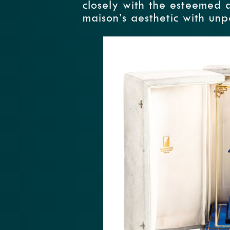
closely with the esteemed 
maison’s aesthetic with unp