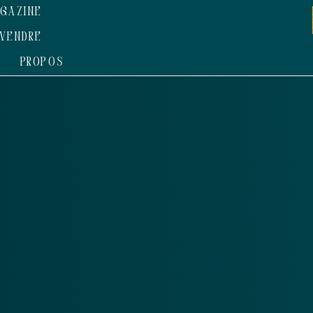
GAZINE
VENDRE
 PROPOS