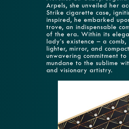
Arpels, she unveiled her a
Strike cigarette case, ignit
inspired, he embarked upon
trove, an indispensable co
of the era. Within its elega
lady’s existence – a comb, l
lighter, mirror, and compac
unwavering commitment to b
mundane to the sublime wit
and visionary artistry.