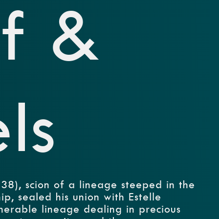
f &
ls
8), scion of a lineage steeped in the
p, sealed his union with Estelle
nerable lineage dealing in precious