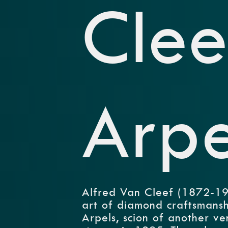
Clee
Arpe
Alfred Van Cleef (1872-193
art of diamond craftsmanshi
Arpels, scion of another ve