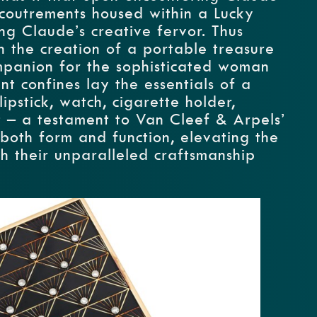
ccoutrements housed within a Lucky
ing Claude’s creative fervor. Thus
 the creation of a portable treasure
mpanion for the sophisticated woman
nt confines lay the essentials of a
ipstick, watch, cigarette holder,
t – a testament to Van Cleef & Arpels’
oth form and function, elevating the
h their unparalleled craftsmanship