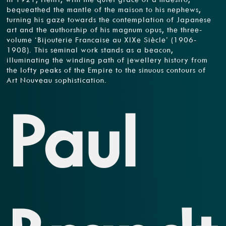
bequeathed the mantle of the maison to his nephews,
turning his gaze towards the contemplation of Japanese
art and the authorship of his magnum opus, the three-
volume ‘Bijouterie Francaise au XIXe Siècle’ (1906-
1908). This seminal work stands as a beacon,
illuminating the winding path of jewellery history from
the lofty peaks of the Empire to the sinuous contours of
Art Nouveau sophistication.
Paul