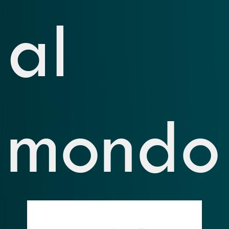
al
mondo