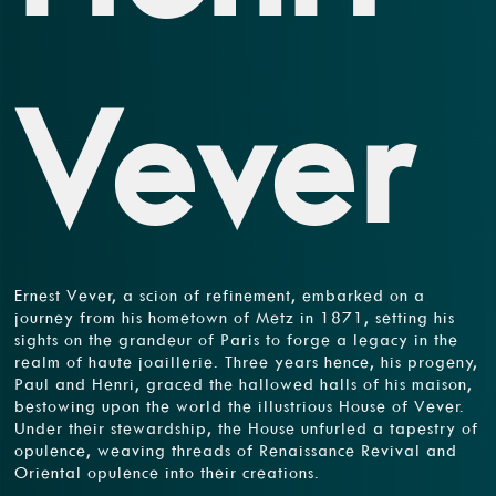
Vever
Ernest Vever, a scion of refinement, embarked on a
journey from his hometown of Metz in 1871, setting his
sights on the grandeur of Paris to forge a legacy in the
realm of haute joaillerie. Three years hence, his progeny,
Paul and Henri, graced the hallowed halls of his maison,
bestowing upon the world the illustrious House of Vever.
Under their stewardship, the House unfurled a tapestry of
opulence, weaving threads of Renaissance Revival and
Oriental opulence into their creations.