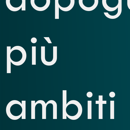
più
ambiti