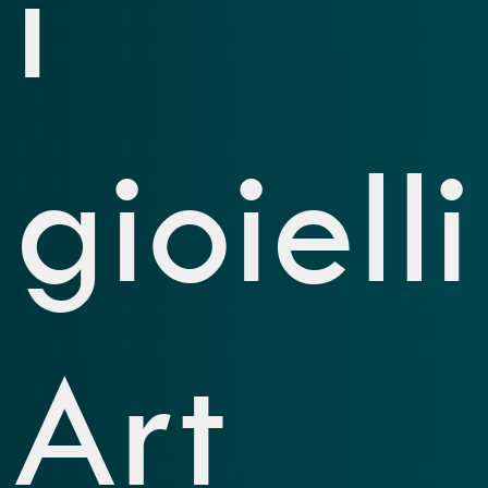
i
gioielli
Art