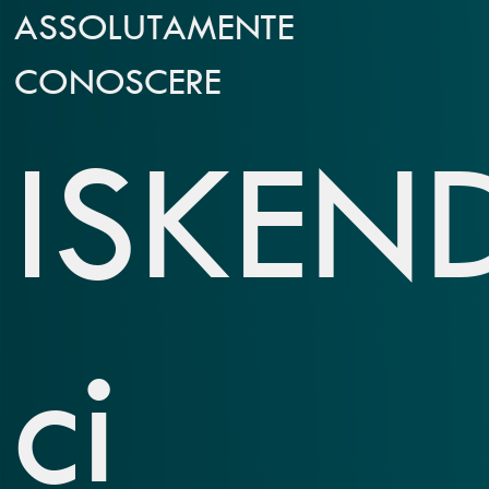
ASSOLUTAMENTE
CONOSCERE
ISKEN
ci