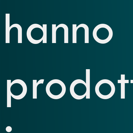
hanno
prodot