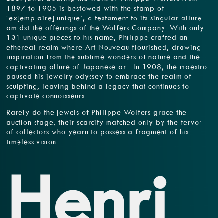
1897 to 1905 is bestowed with the stamp of
‘ex[emplaire] unique’, a testament to its singular allure
amidst the offerings of the Wolfers Company. With only
131 unique pieces to his name, Philippe crafted an
ethereal realm where Art Nouveau flourished, drawing
inspiration from the sublime wonders of nature and the
captivating allure of Japanese art. In 1908, the maestro
paused his jewelry odyssey to embrace the realm of
sculpting, leaving behind a legacy that continues to
captivate connoisseurs.
Rarely do the jewels of Philippe Wolfers grace the
auction stage, their scarcity matched only by the fervor
of collectors who yearn to possess a fragment of his
timeless vision.
Henri