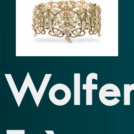
Wolfer