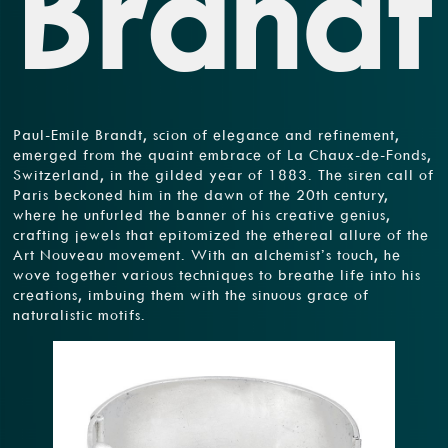
Brandt
Paul-Emile Brandt, scion of elegance and refinement,
emerged from the quaint embrace of La Chaux-de-Fonds,
Switzerland, in the gilded year of 1883. The siren call of
Paris beckoned him in the dawn of the 20th century,
where he unfurled the banner of his creative genius,
crafting jewels that epitomized the ethereal allure of the
Art Nouveau movement. With an alchemist’s touch, he
wove together various techniques to breathe life into his
creations, imbuing them with the sinuous grace of
naturalistic motifs.