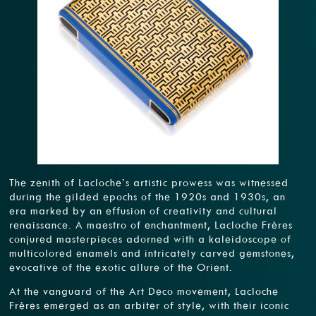
The zenith of Lacloche’s artistic prowess was witnessed
during the gilded epochs of the 1920s and 1930s, an
era marked by an effusion of creativity and cultural
renaissance. A maestro of enchantment, Lacloche Frères
conjured masterpieces adorned with a kaleidoscope of
multicolored enamels and intricately carved gemstones,
evocative of the exotic allure of the Orient.
At the vanguard of the Art Deco movement, Lacloche
Frères emerged as an arbiter of style, with their iconic