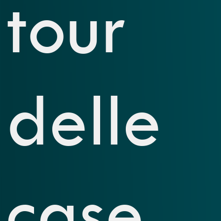
tour
delle
case