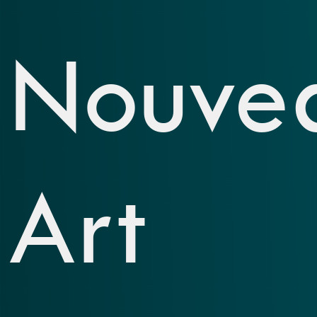
Nouve
Art