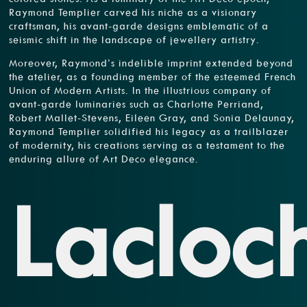
Raymond Templier carved his niche as a visionary
craftsman, his avant-garde designs emblematic of a
seismic shift in the landscape of jewellery artistry.
Moreover, Raymond’s indelible imprint extended beyond
the atelier, as a founding member of the esteemed French
Union of Modern Artists. In the illustrious company of
avant-garde luminaries such as Charlotte Perriand,
Robert Mallet-Stevens, Eileen Gray, and Sonia Delaunay,
Raymond Templier solidified his legacy as a trailblazer
of modernity, his creations serving as a testament to the
enduring allure of Art Deco elegance.
Lacloc