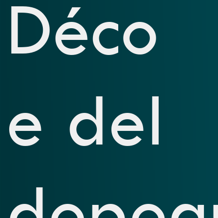
Déco
e del
dopog