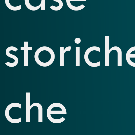
storich
che