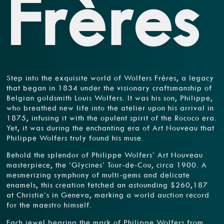
Frères
Step into the exquisite world of Wolfers Frères, a legacy
that began in 1834 under the visionary craftsmanship of
Belgian goldsmith Louis Wolfers. It was his son, Philippe,
who breathed new life into the atelier upon his arrival in
1875, infusing it with the opulent spirit of the Rococo era.
Yet, it was during the enchanting era of Art Nouveau that
Philippe Wolfers truly found his muse.
Behold the splendor of Philippe Wolfers’ Art Nouveau
masterpiece, the ‘Glycines’ Tour-de-Cou, circa 1900. A
mesmerizing symphony of multi-gems and delicate
enamels, this creation fetched an astounding $260,187
at Christie’s in Geneva, marking a world auction record
for the maestro himself.
Each jewel bearing the mark of Philippe Wolfers from