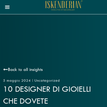
Back to all insights
5 maggio 2024
Uncategorized
10 DESIGNER DI GIOIELLI
CHE DOVETE