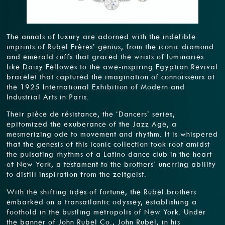
The annals of luxury are adorned with the indelible
imprints of Rubel Frères’ genius, from the iconic diamond
and emerald cuffs that graced the wrists of luminaries
like Daisy Fellowes to the awe-inspiring Egyptian Revival
bracelet that captured the imagination of connoisseurs at
the 1925 International Exhibition of Modern and
Industrial Arts in Paris.
Their pièce de résistance, the ‘Dancers’ series,
epitomized the exuberance of the Jazz Age, a
mesmerizing ode to movement and rhythm. It is whispered
that the genesis of this iconic collection took root amidst
the pulsating rhythms of a Latino dance club in the heart
of New York, a testament to the brothers’ unerring ability
to distill inspiration from the zeitgeist.
With the shifting tides of fortune, the Rubel brothers
embarked on a transatlantic odyssey, establishing a
foothold in the bustling metropolis of New York. Under
the banner of John Rubel Co., John Rubel, in his