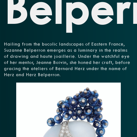
Belper
Hailing from the bucolic landscapes of Eastern France,
Suzanne Belperron emerges as a luminary in the realms
of drawing and haute joaillerie. Under the watchful eye
of her mentor, Jeanne Boivin, she honed her craft, before
gracing the ateliers of Bernard Herz under the name of
Herz and Herz Belperron.