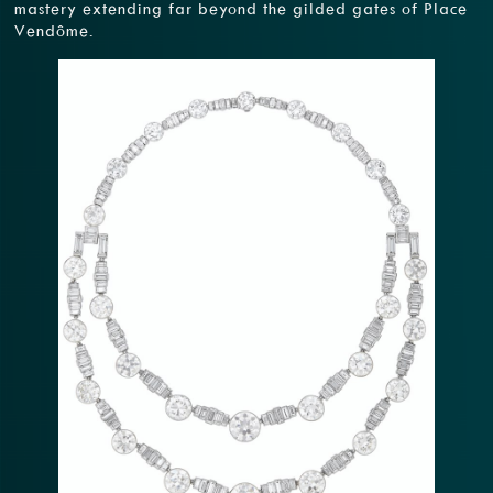
mastery extending far beyond the gilded gates of Place
Vendôme.