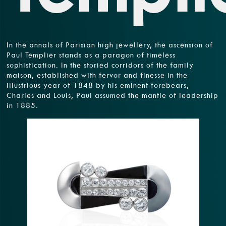
In the annals of Parisian high jewellery, the ascension of
Paul Templier stands as a paragon of timeless
sophistication. In the storied corridors of the family
maison, established with fervor and finesse in the
illustrious year of 1848 by his eminent forebears,
Charles and Louis, Paul assumed the mantle of leadership
in 1885.