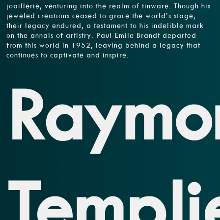
joaillerie, venturing into the realm of tinware. Though his
jeweled creations ceased to grace the world’s stage,
their legacy endured, a testament to his indelible mark
on the annals of artistry. Paul-Emile Brandt departed
from this world in 1952, leaving behind a legacy that
continues to captivate and inspire.
Raymo
Templi