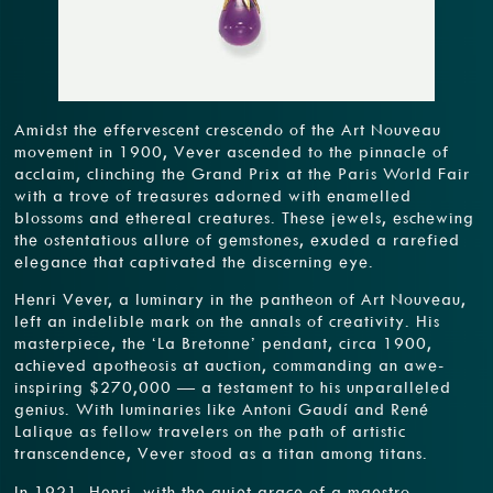
Amidst the effervescent crescendo of the Art Nouveau
movement in 1900, Vever ascended to the pinnacle of
acclaim, clinching the Grand Prix at the Paris World Fair
with a trove of treasures adorned with enamelled
blossoms and ethereal creatures. These jewels, eschewing
the ostentatious allure of gemstones, exuded a rarefied
elegance that captivated the discerning eye.
Henri Vever, a luminary in the pantheon of Art Nouveau,
left an indelible mark on the annals of creativity. His
masterpiece, the ‘La Bretonne’ pendant, circa 1900,
achieved apotheosis at auction, commanding an awe-
inspiring $270,000 — a testament to his unparalleled
genius. With luminaries like Antoni Gaudí and René
Lalique as fellow travelers on the path of artistic
transcendence, Vever stood as a titan among titans.
In 1921, Henri, with the quiet grace of a maestro,