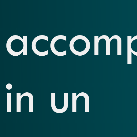
accom
in un