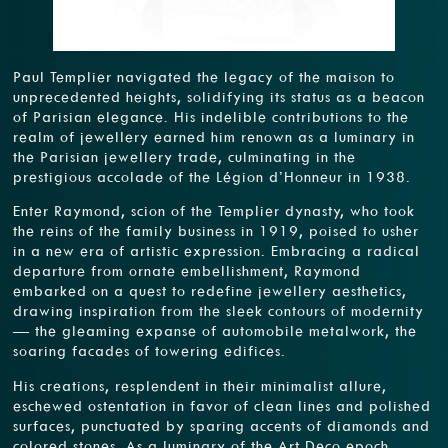
Paul Templier navigated the legacy of the maison to
unprecedented heights, solidifying its status as a beacon
of Parisian elegance. His indelible contributions to the
realm of jewellery earned him renown as a luminary in
the Parisian jewellery trade, culminating in the
prestigious accolade of the Légion d’Honneur in 1938.
Enter Raymond, scion of the Templier dynasty, who took
the reins of the family business in 1919, poised to usher
in a new era of artistic expression. Embracing a radical
departure from ornate embellishment, Raymond
embarked on a quest to redefine jewellery aesthetics,
drawing inspiration from the sleek contours of modernity
— the gleaming expanse of automobile metalwork, the
soaring facades of towering edifices.
His creations, resplendent in their minimalist allure,
eschewed ostentation in favor of clean lines and polished
surfaces, punctuated by sparing accents of diamonds and
colored stones. As a luminary of the Art Deco epoch,