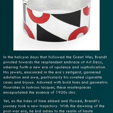
In the halcyon days that followed the Great War, Brandt
pivoted towards the resplendent embrace of Art Deco,
ushering forth a new era of opulence and sophistication.
His jewels, ensconced in the era’s zeitgeist, garnered
adulation and awe, particularly his coveted cigarette
cases and bijoux. Adorned with bold hues and geometric
flourishes in lustrous lacquer, these masterpieces
encapsulated the essence of 1920s chic.
Yet, as the tides of time ebbed and flowed, Brandt’s
journey took a new trajectory. With the dawning of the
post-war era, he bid adieu to the realm of haute