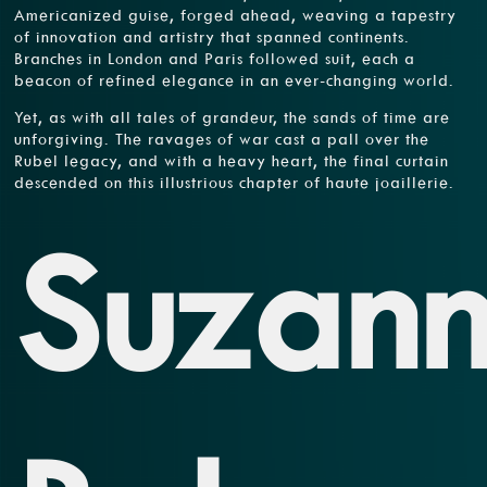
Americanized guise, forged ahead, weaving a tapestry
of innovation and artistry that spanned continents.
Branches in London and Paris followed suit, each a
beacon of refined elegance in an ever-changing world.
Yet, as with all tales of grandeur, the sands of time are
unforgiving. The ravages of war cast a pall over the
Rubel legacy, and with a heavy heart, the final curtain
descended on this illustrious chapter of haute joaillerie.
Suzan