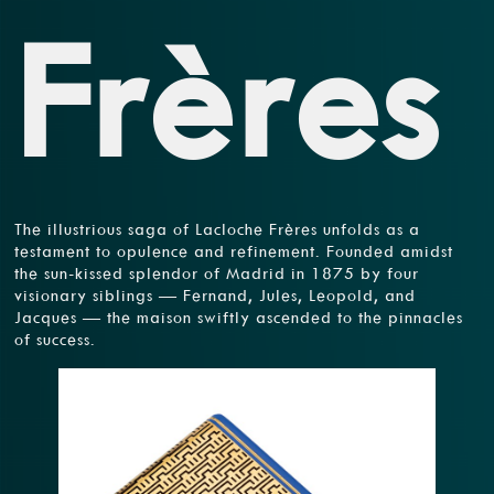
Frères
The illustrious saga of Lacloche Frères unfolds as a
testament to opulence and refinement. Founded amidst
the sun-kissed splendor of Madrid in 1875 by four
visionary siblings — Fernand, Jules, Leopold, and
Jacques — the maison swiftly ascended to the pinnacles
of success.