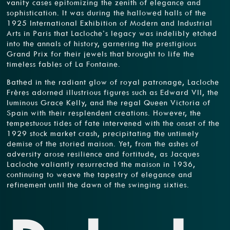
vanity cases epitomizing the zenith of elegance and
sophistication. It was during the hallowed halls of the
1925 International Exhibition of Modern and Industrial
Arts in Paris that Lacloche’s legacy was indelibly etched
into the annals of history, garnering the prestigious
Grand Prix for their jewels that brought to life the
timeless fables of La Fontaine.
Bathed in the radiant glow of royal patronage, Lacloche
Frères adorned illustrious figures such as Edward VII, the
luminous Grace Kelly, and the regal Queen Victoria of
Spain with their resplendent creations. However, the
tempestuous tides of fate intervened with the onset of the
1929 stock market crash, precipitating the untimely
demise of the storied maison. Yet, from the ashes of
adversity arose resilience and fortitude, as Jacques
Lacloche valiantly resurrected the maison in 1936,
continuing to weave the tapestry of elegance and
refinement until the dawn of the swinging sixties.