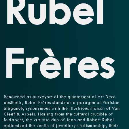
Rubel
Frères
Renowned as purveyors of the quintessential Art Deco
aesthetic, Rubel Frères stands as a paragon of Parisian
elegance, synonymous with the illustrious maison of Van
Cleef & Arpels. Hailing from the cultural crucible of
Budapest, the virtuoso duo of Jean and Robert Rubel
epitomized the zenith of jewellery craftsmanship, their