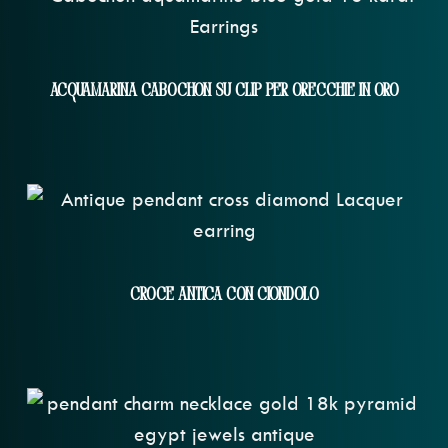
Acquamarina Cabochon Su Clip Per Orecchie In Oro
Croce Antica Con Ciondolo