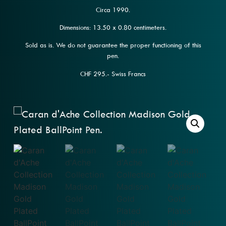
Circa 1990.
Dimensions: 13.50 x 0.80 centimeters.
Sold as is. We do not guarantee the proper functioning of this
pen.
CHF 295.- Swiss Francs