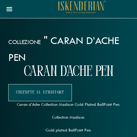
"
CARAN D’ACHE
COLLEZIONE
PEN
Caran d’Ache Pen
Chiedete Al Venditore
Caran d’Ache Collection Madison Gold Plated BallPoint Pen.
Collection Madison.
Gold plated BallPoint Pen.