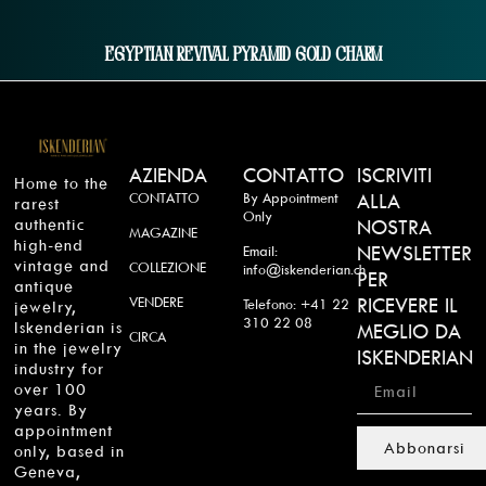
Egyptian Revival Pyramid Gold Charm
AZIENDA
CONTATTO
ISCRIVITI
Home to the
CONTATTO
By Appointment
ALLA
rarest
Only
authentic
NOSTRA
MAGAZINE
high-end
NEWSLETTER
Email:
vintage and
COLLEZIONE
info@iskenderian.ch
PER
antique
VENDERE
RICEVERE IL
Telefono: +41 22
jewelry,
310 22 08
Iskenderian is
MEGLIO DA
CIRCA
in the jewelry
ISKENDERIAN
industry for
over 100
years. By
appointment
Abbonarsi
only, based in
Geneva,