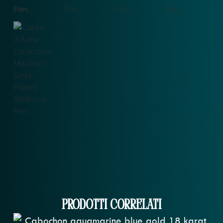
Prodotti correlati