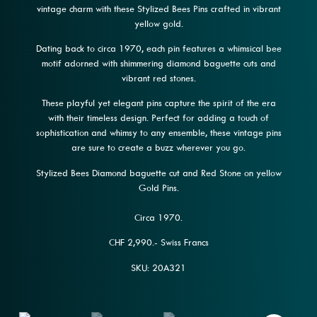
vintage charm with these Stylized Bees Pins crafted in vibrant
yellow gold.
Dating back to circa 1970, each pin features a whimsical bee
motif adorned with shimmering diamond baguette cuts and
vibrant red stones.
These playful yet elegant pins capture the spirit of the era
with their timeless design. Perfect for adding a touch of
sophistication and whimsy to any ensemble, these vintage pins
are sure to create a buzz wherever you go.
Stylized Bees Diamond baguette cut and Red Stone on yellow
Gold Pins.
Circa 1970.
CHF 2,990.- Swiss Francs
SKU: 20A321