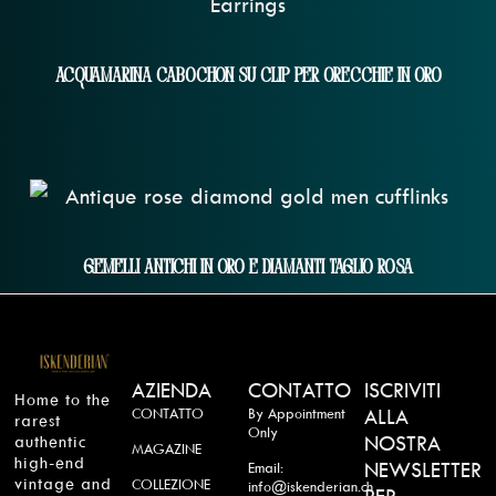
Acquamarina Cabochon Su Clip Per Orecchie In Oro
Gemelli Antichi In Oro E Diamanti Taglio Rosa
AZIENDA
CONTATTO
ISCRIVITI
Home to the
CONTATTO
By Appointment
ALLA
rarest
Only
authentic
NOSTRA
MAGAZINE
high-end
NEWSLETTER
Email:
vintage and
COLLEZIONE
info@iskenderian.ch