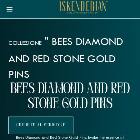
"
BEES DIAMOND
COLLEZIONE
AND RED STONE GOLD
PINS
Bees Diamond and Red
Stone Gold Pins
Chiedete Al Venditore
Bees Diamond and Red Stone Gold Pins. Evoke the essence of