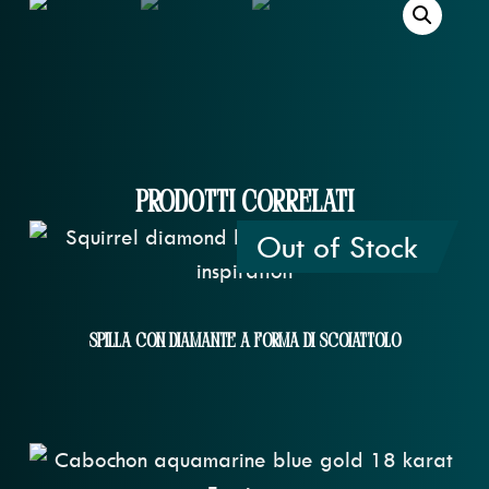
Prodotti correlati
Out of Stock
Spilla Con Diamante A Forma Di Scoiattolo