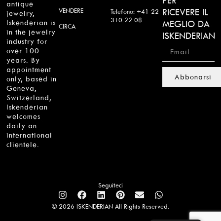
PER
antique
VENDERE
RICEVERE IL
Telefono: +41 22
jewelry,
310 22 08
Iskenderian is
MEGLIO DA
CIRCA
in the jewelry
ISKENDERIAN
industry for
over 100
years. By
appointment
Abbonarsi
only, based in
Geneva,
Switzerland,
Iskenderian
welcomes
daily an
international
clientele.
Seguiteci
© 2026 ISKENDERIAN All Rights Reserved.