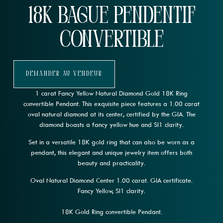
18K Bague pendentif
convertible
Demander Au Vendeur
1 carat Fancy Yellow Natural Diamond Gold 18K Ring
convertible Pendant. This exquisite piece features a 1.00 carat
oval natural diamond at its center, certified by the GIA. The
diamond boasts a fancy yellow hue and SI1 clarity.
Set in a versatile 18K gold ring that can also be worn as a
pendant, this elegant and unique jewelry item offers both
beauty and practicality.
Oval Natural Diamond Center 1.00 carat. GIA certificate.
Fancy Yellow, SI1 clarity.
18K Gold Ring convertible Pendant.