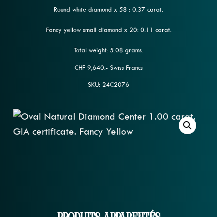
Round white diamond x 58 : 0.37 carat.
Fancy yellow small diamond x 20: 0.11 carat.
Total weight: 5.08 grams.
CHF 9,640.- Swiss Francs
SKU: 24C2076