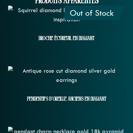
Produits apparentés
Out of Stock
Broche Écureuil En Diamant
Pendentifs D'oreille Anciens En Diamant