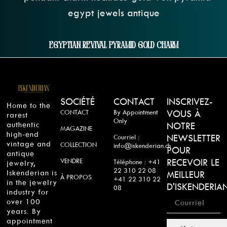
Egyptian Revival Pyramid Gold Charm
SOCIÉTÉ
CONTACT
INSCRIVEZ-
Home to the
CONTACT
By Appointment
VOUS À
rarest
Only
authentic
NOTRE
MAGAZINE
high-end
NEWSLETTER
Courriel :
vintage and
COLLECTION
info@iskenderian.ch
POUR
antique
VENDRE
RECEVOIR LE
Téléphone : +41
jewelry,
22 310 22 08
Iskenderian is
MEILLEUR
À PROPOS
+41 22 310 22
in the jewelry
D'ISKENDERIA
08
industry for
over 100
years. By
appointment