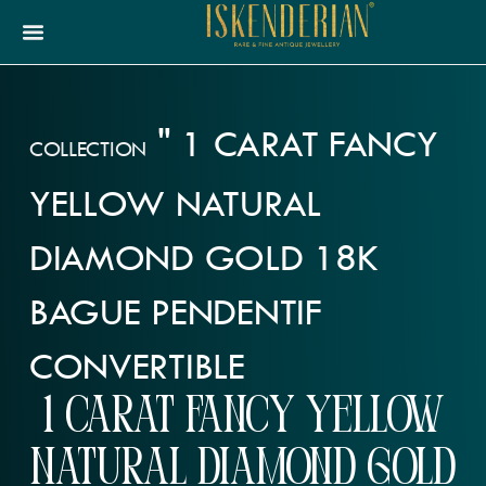
"
1 CARAT FANCY
COLLECTION
YELLOW NATURAL
DIAMOND GOLD 18K
BAGUE PENDENTIF
CONVERTIBLE
1 carat Fancy Yellow
Natural Diamond Gold