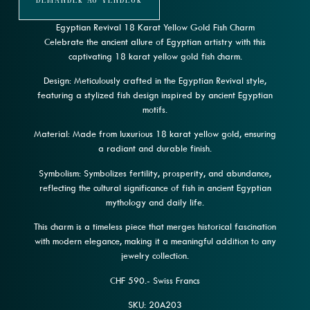
Demander Au Vendeur
Egyptian Revival 18 Karat Yellow Gold Fish Charm
Celebrate the ancient allure of Egyptian artistry with this
captivating 18 karat yellow gold fish charm.
Design: Meticulously crafted in the Egyptian Revival style,
featuring a stylized fish design inspired by ancient Egyptian
motifs.
Material: Made from luxurious 18 karat yellow gold, ensuring
a radiant and durable finish.
Symbolism: Symbolizes fertility, prosperity, and abundance,
reflecting the cultural significance of fish in ancient Egyptian
mythology and daily life.
This charm is a timeless piece that merges historical fascination
with modern elegance, making it a meaningful addition to any
jewelry collection.
CHF 590.- Swiss Francs
SKU: 20A203