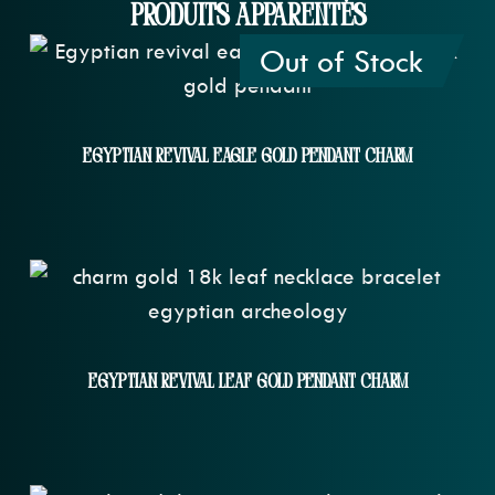
Produits apparentés
Out of Stock
Egyptian Revival Eagle Gold Pendant Charm
Egyptian Revival Leaf Gold Pendant Charm