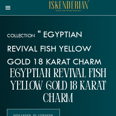
"
EGYPTIAN
COLLECTION
REVIVAL FISH YELLOW
GOLD 18 KARAT CHARM
Egyptian Revival Fish
Yellow Gold 18 Karat
Charm