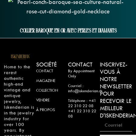
Collier Baroque En Or Avec Perles Et Diamants
SOCIÉTÉ
CONTACT
INSCRIVEZ-
Home to the
CONTACT
By Appointment
VOUS À
rarest
Only
authentic
NOTRE
MAGAZINE
high-end
NEWSLETTER
Courriel :
vintage and
COLLECTION
info@iskenderian.ch
POUR
antique
VENDRE
RECEVOIR LE
Téléphone : +41
jewelry,
22 310 22 08
Iskenderian is
MEILLEUR
À PROPOS
+41 22 310 22
in the jewelry
D'ISKENDERIA
08
industry for
over 100
years. By
appointment