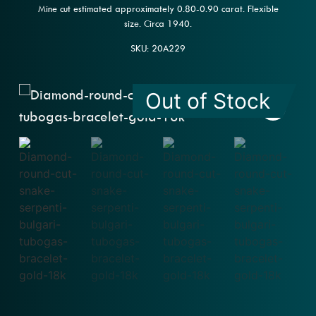
Mine cut estimated approximately 0.80-0.90 carat. Flexible
size. Circa 1940.
SKU: 20A229
Out of Stock