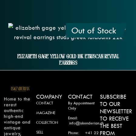
Out of Stock
Elizabeth Gage Yellow Gold 18k Etruscan Revival
Earrings
COMPANY
CONTACT
SUBSCRIBE
Home to the
CONTACT
By Appointment
TO OUR
rarest
Only
authentic
NEWSLETTER
MAGAZINE
high-end
TO RECEIVE
Email:
vintage and
COLLECTION
info@iskenderian.ch
THE BEST
antique
SELL
FROM
Phone: +41 22
jewelry,