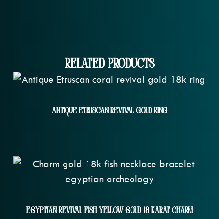
Related Products
Antique Etruscan Revival Gold Ring
Egyptian Revival Fish Yellow Gold 18 Karat Charm