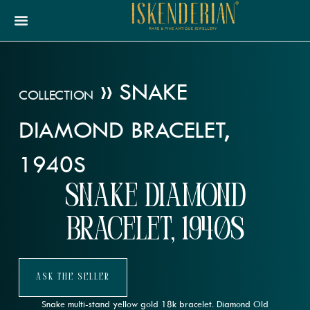
»
SNAKE
COLLECTION
DIAMOND BRACELET,
1940S
Snake Diamond
Bracelet, 1940s
Ask The Seller
Snake multi-stand yellow gold 18k bracelet. Diamond Old