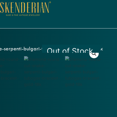
Out of Stock