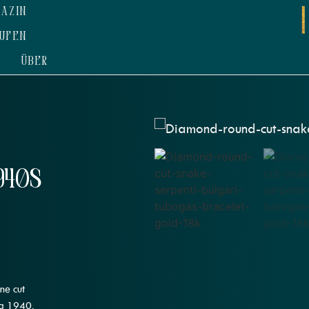
AZIN
UFEN
ÜBER
940s
ne cut
ca 1940.