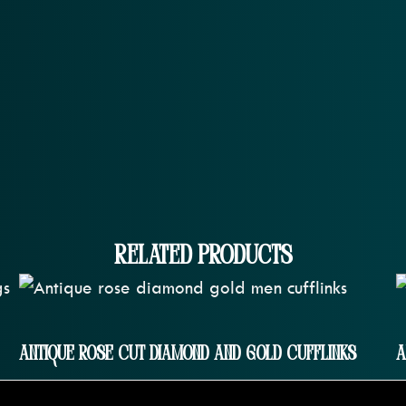
Related Products
Antique Rose Cut Diamond And Gold Cufflinks
A