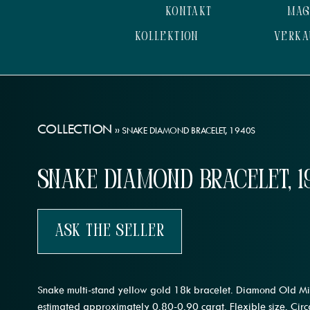
KONTAKT
MAG
KOLLEKTION
VERKA
COLLECTION
»
SNAKE DIAMOND BRACELET, 1940S
Snake Diamond Bracelet, 1
Ask The Seller
Snake multi-stand yellow gold 18k bracelet. Diamond Old Mi
estimated approximately 0.80-0.90 carat. Flexible size. Cir