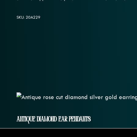
SKU: 20A229
Antique Diamond Ear Pendants