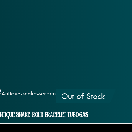
Out of Stock
ntique Snake Gold Bracelet Tubogas