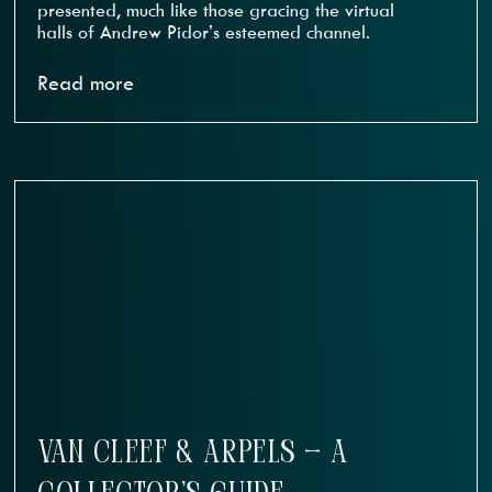
presented, much like those gracing the virtual
halls of Andrew Pidor’s esteemed channel.
Read more
VAN CLEEF & ARPELS — A