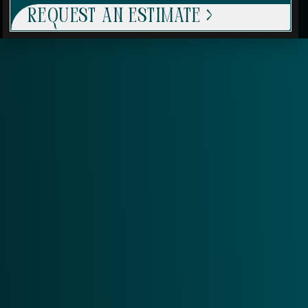
Request An Estimate >