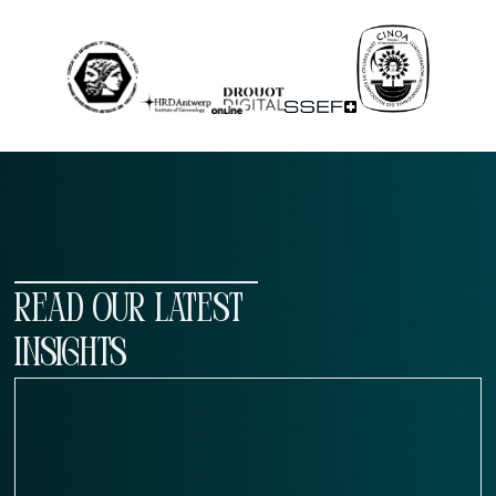
READ OUR LATEST
INSIGHTS