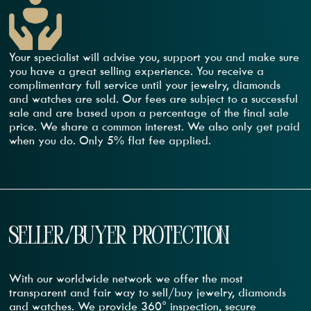
Your specialist will advise you, support you and make sure
you have a great selling experience. You receive a
complimentary full service until your jewelry, diamonds
and watches are sold. Our fees are subject to a successful
sale and are based upon a percentage of the final sale
price. We share a common interest. We also only get paid
when you do. Only 5% flat fee applied.
SELLER/BUYER PROTECTION
With our worldwide network we offer the most
transparent and fair way to sell/buy jewelry, diamonds
and watches. We provide 360° inspection, secure