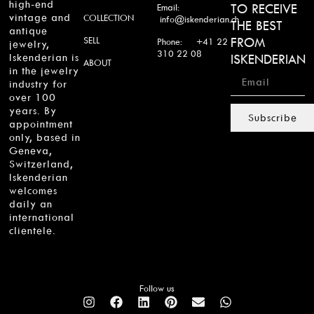
high-end
TO RECEIVE
Email:
vintage and
COLLECTION
info@iskenderian.ch
THE BEST
antique
SELL
FROM
Phone: +41 22
jewelry,
310 22 08
Iskenderian is
ISKENDERIAN
ABOUT
in the jewelry
industry for
over 100
years. By
Subscribe
appointment
only, based in
Geneva,
Switzerland,
Iskenderian
welcomes
daily an
international
clientele.
Follow us