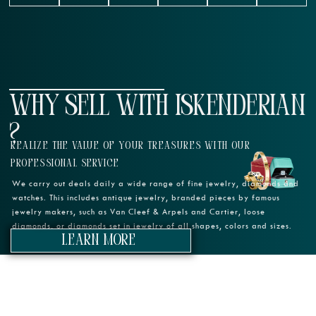
WHY SELL WITH ISKENDERIAN
?
REALIZE THE VALUE OF YOUR TREASURES WITH OUR
PROFESSIONAL SERVICE
We carry out deals daily a wide range of fine jewelry, diamonds and
watches. This includes antique jewelry, branded pieces by famous
jewelry makers, such as Van Cleef & Arpels and Cartier, loose
diamonds, or diamonds set in jewelry of all shapes, colors and sizes.
learn more