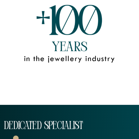
DEDICATED SPECIALIST