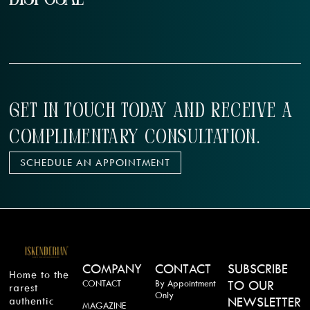
GET IN TOUCH TODAY AND RECEIVE A
COMPLIMENTARY CONSULTATION.
SCHEDULE AN APPOINTMENT
COMPANY
CONTACT
SUBSCRIBE
Home to the
CONTACT
By Appointment
TO OUR
rarest
Only
authentic
NEWSLETTER
MAGAZINE