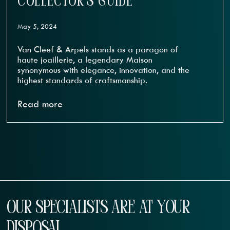
COLLECTOR’S GUIDE
May 5, 2024
Van Cleef & Arpels stands as a paragon of
haute joaillerie, a legendary Maison
synonymous with elegance, innovation, and the
highest standards of craftsmanship.
Read more
OUR SPECIALISTS ARE AT YOUR
DISPOSAL