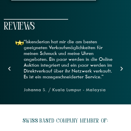
REVIEWS
“Iskenderian hat mir die am besten
geeigneten Verkaufsmöglichkeiten für
meinen Schmuck und meine Uhren
angeboten. Ein paar werden in die Online
Auktion integriert und ein paar werden im
Direktverkauf über ihr Netzwerk verkauft.
Es ist ein massgeschneiderter Service.”
Johanna S. / Kuala Lumpur - Malaysia
SWISS BASED COMPANY MEMBER OF: