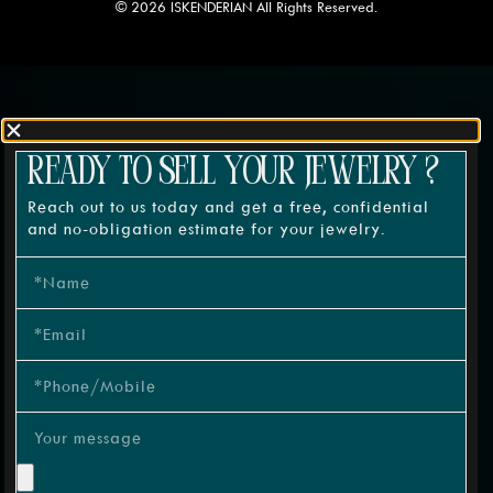
© 2026 ISKENDERIAN All Rights Reserved.
READY TO SELL YOUR JEWELRY ?
Reach out to us today and get a free, confidential
and no-obligation estimate for your jewelry.