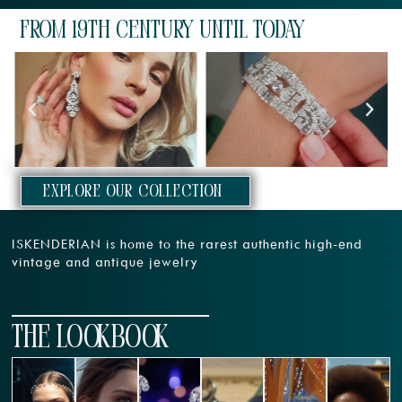
From 19th century until today
EXPLORE our collection
ISKENDERIAN is home to the rarest authentic high-end
vintage and antique jewelry
THE LOOKBOOK