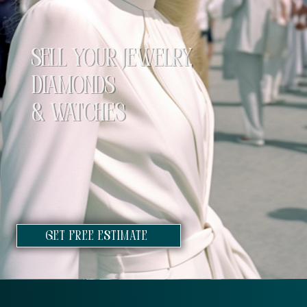
SELL YOUR JEWELRY,
DIAMONDS
& WATCHES
GET FREE ESTIMATE