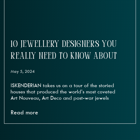
10 JEWELLERY DESIGNERS YOU
REALLY NEED TO KNOW ABOUT
May 5, 2024
ISKENDERIAN takes us on a tour of the storied
houses that produced the world’s most coveted
Art Nouveau, Art Deco and post-war jewels
Read more