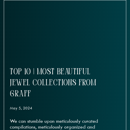
TOP 10 | MOST BEAUTIFUL
JEWEL COLLECTIONS FROM
GRAFF
May 5, 2024
We can stumble upon meticulously curated
compilations, meticulously organized and