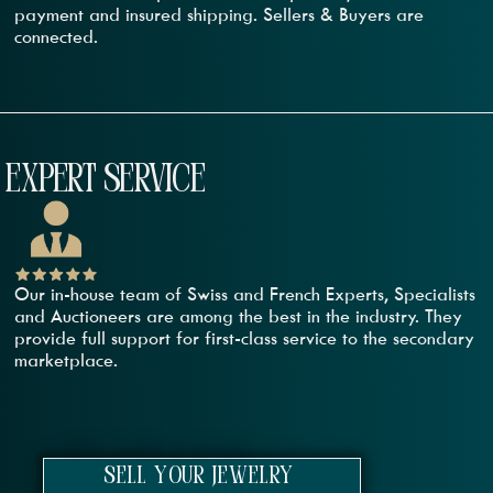
payment and insured shipping. Sellers & Buyers are
connected.
EXPERT SERVICE
Our in-house team of Swiss and French Experts, Specialists
and Auctioneers are among the best in the industry. They
provide full support for first-class service to the secondary
marketplace.
sell your jewelry