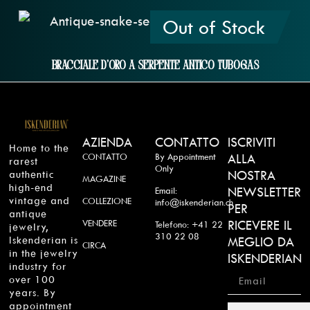
Out of Stock
Bracciale D'oro A Serpente Antico Tubogas
AZIENDA
CONTATTO
ISCRIVITI
Home to the
CONTATTO
By Appointment
ALLA
rarest
Only
authentic
NOSTRA
MAGAZINE
high-end
NEWSLETTER
Email:
vintage and
COLLEZIONE
info@iskenderian.ch
PER
antique
VENDERE
RICEVERE IL
Telefono: +41 22
jewelry,
310 22 08
Iskenderian is
MEGLIO DA
CIRCA
in the jewelry
ISKENDERIAN
industry for
over 100
years. By
appointment