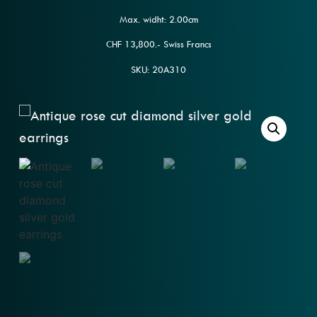
Max. widht: 2.00cm
CHF 13,800.- Swiss Francs
SKU: 20A310