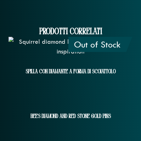
Prodotti correlati
Out of Stock
Spilla Con Diamante A Forma Di Scoiattolo
Bees Diamond And Red Stone Gold Pins