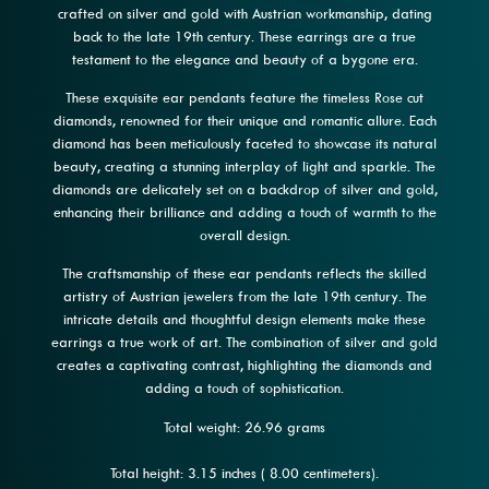
crafted on silver and gold with Austrian workmanship, dating
back to the late 19th century. These earrings are a true
testament to the elegance and beauty of a bygone era.
These exquisite ear pendants feature the timeless Rose cut
diamonds, renowned for their unique and romantic allure. Each
diamond has been meticulously faceted to showcase its natural
beauty, creating a stunning interplay of light and sparkle. The
diamonds are delicately set on a backdrop of silver and gold,
enhancing their brilliance and adding a touch of warmth to the
overall design.
The craftsmanship of these ear pendants reflects the skilled
artistry of Austrian jewelers from the late 19th century. The
intricate details and thoughtful design elements make these
earrings a true work of art. The combination of silver and gold
creates a captivating contrast, highlighting the diamonds and
adding a touch of sophistication.
Total weight: 26.96 grams
Total height: 3.15 inches ( 8.00 centimeters).