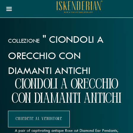
"
CIONDOLI A
COLLEZIONE
ORECCHIO CON
DIAMANTI ANTICHI
Ciondoli a orecchio
con diamanti antichi
Chiedete Al Venditore
A pair of captivating antique Rose cut Diamond Ear Pendants,