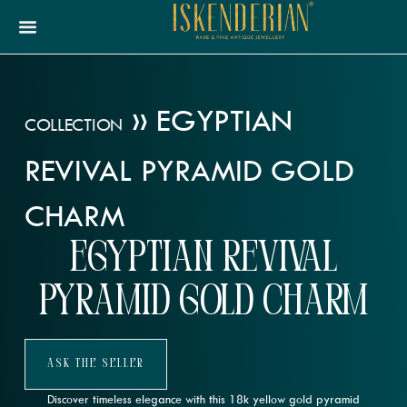
»
EGYPTIAN
COLLECTION
REVIVAL PYRAMID GOLD
CHARM
Egyptian Revival
Pyramid Gold Charm
Ask The Seller
Discover timeless elegance with this 18k yellow gold pyramid