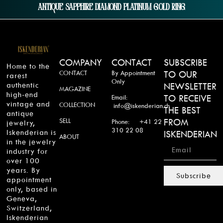
Antique Sapphire Diamond Platinum Gold Ring
COMPANY
CONTACT
SUBSCRIBE
Home to the
CONTACT
By Appointment
TO OUR
rarest
Only
authentic
NEWSLETTER
MAGAZINE
high-end
TO RECEIVE
Email:
vintage and
COLLECTION
info@iskenderian.ch
THE BEST
antique
SELL
FROM
Phone: +41 22
jewelry,
310 22 08
Iskenderian is
ISKENDERIAN
ABOUT
in the jewelry
industry for
over 100
years. By
Subscribe
appointment
only, based in
Geneva,
Switzerland,
Iskenderian