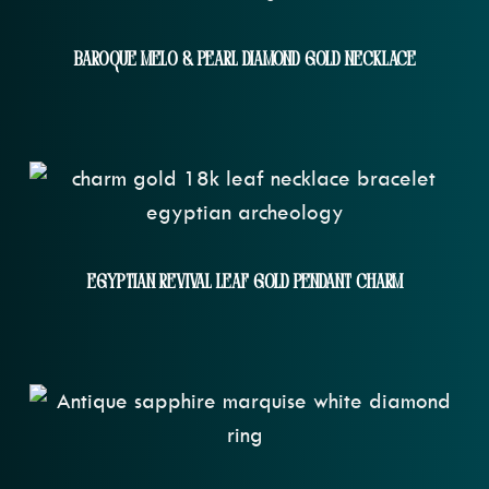
Baroque Melo & Pearl Diamond Gold Necklace
Egyptian Revival Leaf Gold Pendant Charm