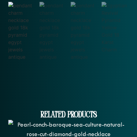
Related Products