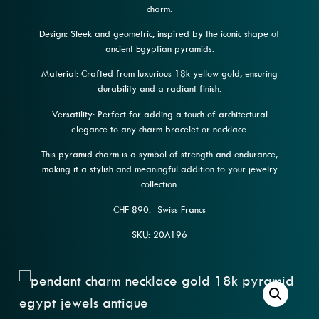
charm.
Design: Sleek and geometric, inspired by the iconic shape of
ancient Egyptian pyramids.
Material: Crafted from luxurious 18k yellow gold, ensuring
durability and a radiant finish.
Versatility: Perfect for adding a touch of architectural
elegance to any charm bracelet or necklace.
This pyramid charm is a symbol of strength and endurance,
making it a stylish and meaningful addition to your jewelry
collection.
CHF 890.- Swiss Francs
SKU: 20A196