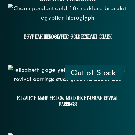
Egyptian Hieroglyphic Gold Pendant Charm
Out of Stock
Elizabeth Gage Yellow Gold 18k Etruscan Revival
Earrings