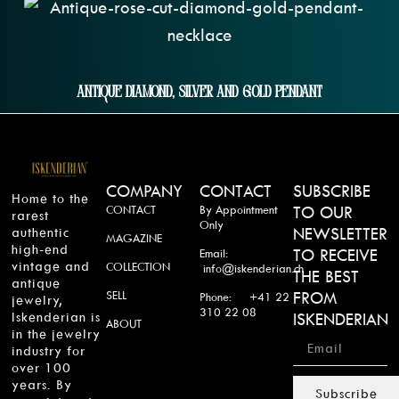
Antique Diamond, Silver And Gold Pendant
COMPANY
CONTACT
SUBSCRIBE
Home to the
CONTACT
By Appointment
TO OUR
rarest
Only
authentic
NEWSLETTER
MAGAZINE
high-end
TO RECEIVE
Email:
vintage and
COLLECTION
info@iskenderian.ch
THE BEST
antique
SELL
FROM
Phone: +41 22
jewelry,
310 22 08
Iskenderian is
ISKENDERIAN
ABOUT
in the jewelry
industry for
over 100
years. By
Subscribe