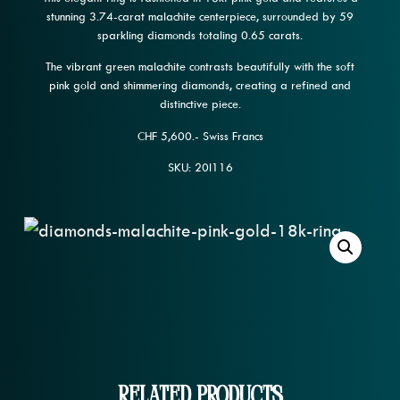
stunning 3.74-carat malachite centerpiece, surrounded by 59
sparkling diamonds totaling 0.65 carats.
The vibrant green malachite contrasts beautifully with the soft
pink gold and shimmering diamonds, creating a refined and
distinctive piece.
CHF 5,600.- Swiss Francs
SKU: 20l116
Related Products