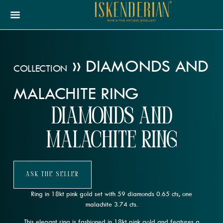
»
DIAMONDS AND
COLLECTION
MALACHITE RING
Diamonds and
Malachite Ring
Ask The Seller
Ring in 18kt pink gold set with 59 diamonds 0.65 cts, one
malachite 3.74 cts.
This elegant ring is fashioned in 18kt pink gold and features a