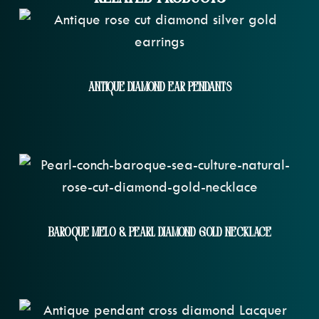
Antique Diamond Ear Pendants
Baroque Melo & Pearl Diamond Gold Necklace