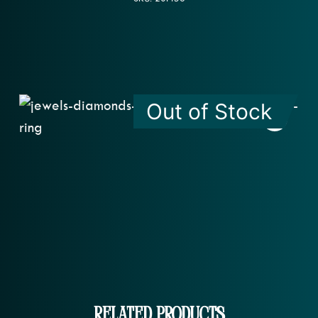
Out of Stock
Related Products