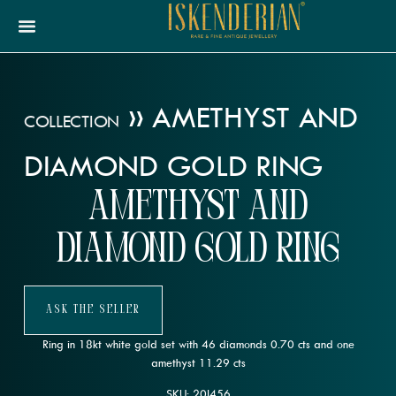
»
AMETHYST AND
COLLECTION
DIAMOND GOLD RING
Amethyst and
Diamond Gold Ring
Ask The Seller
Ring in 18kt white gold set with 46 diamonds 0.70 cts and one
amethyst 11.29 cts
SKU: 20l456