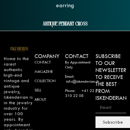
Antique Pendant Cross
COMPANY
CONTACT
SUBSCRIBE
Home to the
CONTACT
By Appointment
TO OUR
rarest
Only
authentic
NEWSLETTER
MAGAZINE
high-end
TO RECEIVE
Email:
vintage and
COLLECTION
info@iskenderian.ch
THE BEST
antique
SELL
FROM
Phone: +41 22
jewelry,
310 22 08
Iskenderian is
ISKENDERIAN
ABOUT
in the jewelry
industry for
over 100
years. By
Subscribe
appointment