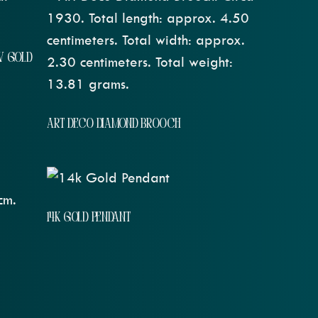
W GOLD
ART DECO DIAMOND BROOCH
14K GOLD PENDANT