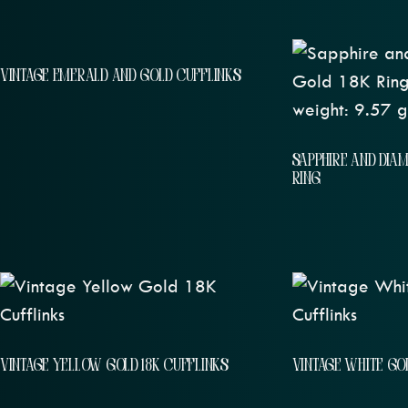
VINTAGE EMERALD AND GOLD CUFFLINKS
SAPPHIRE AND DIA
RING
VINTAGE YELLOW GOLD 18K CUFFLINKS
VINTAGE WHITE GOL