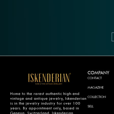
COMPANY
CONTACT
MAGAZINE
Home to the rarest authentic high-end
COLLECTION
vintage and antique jewelry, Iskenderian
is in the jewelry industry for over 100
SELL
years. By appointment only, based in
Geneva, Switzerland, Iskenderian