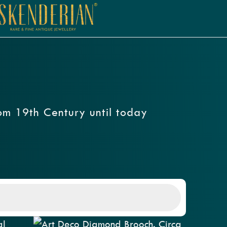
rom 19th Century until today