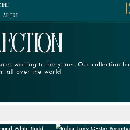
ZINE
ABOUT
LECTION
ures waiting to be yours. Our collection f
m all over the world.