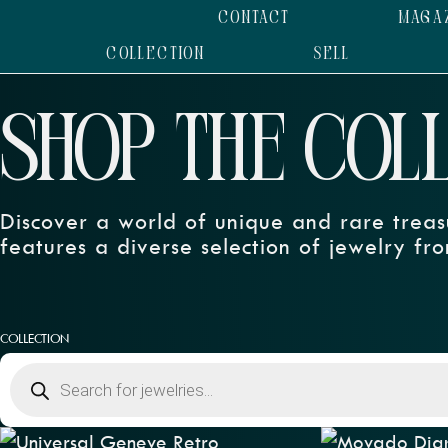
CONTACT
MAGA
COLLECTION
SELL
SHOP THE COL
Discover a world of unique and rare treas
features a diverse selection of jewelry fro
COLLECTION