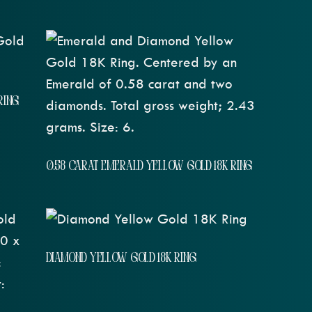
RING
0.58 CARAT EMERALD YELLOW GOLD 18K RING
DIAMOND YELLOW GOLD 18K RING