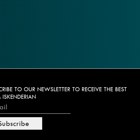
CRIBE TO OUR NEWSLETTER TO RECEIVE THE BEST
 ISKENDERIAN
Subscribe