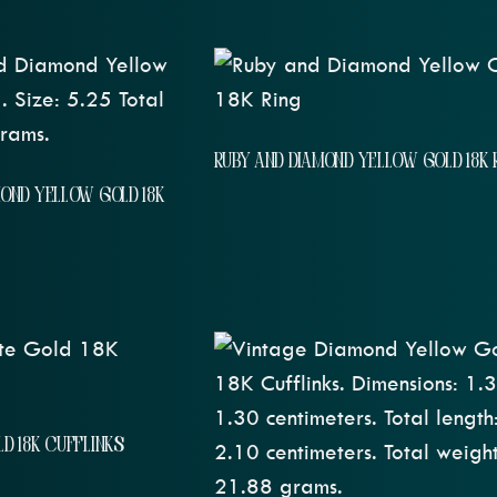
RUBY AND DIAMOND YELLOW GOLD 18K 
MOND YELLOW GOLD 18K
D 18K CUFFLINKS