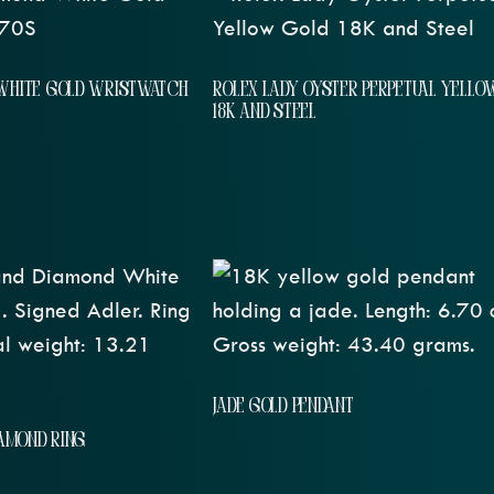
WHITE GOLD WRISTWATCH
ROLEX LADY OYSTER PERPETUAL YELLO
18K AND STEEL
JADE GOLD PENDANT
IAMOND RING