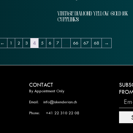
VINTAGE DIAMOND YELLOW GOLD 18K
CUFFLINKS
←
1
2
3
4
5
6
7
…
66
67
68
→
CONTACT
SUBS
By Appointment Only
FROM
Email: info@iskenderian.ch
Phone: +41 22 310 22 08