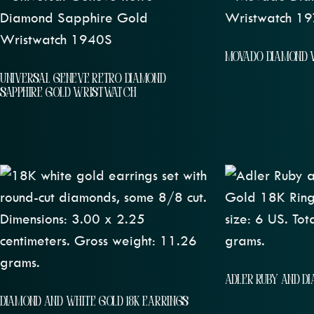
MOVADO DIAMOND 
UNIVERSAL GENEVE RETRO DIAMOND
SAPPHIRE GOLD WRISTWATCH
ADLER RUBY AND D
DIAMOND AND WHITE GOLD 18K EARRINGS