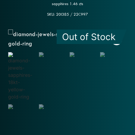
sapphires 1.46 cts
SKU: 20l385 / 22C997
Out of Stock