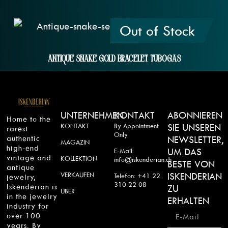
Out of Stock
Antique Snake Gold Bracelet Tubogas
UNTERNEHMEN
KONTAKT
ABONNIEREN
Home to the
KONTAKT
By Appointment
SIE UNSEREN
rarest
Only
authentic
NEWSLETTER,
MAGAZIN
high-end
UM DAS
E-Mail:
vintage and
KOLLEKTION
info@iskenderian.ch
BESTE VON
antique
VERKAUFEN
ISKENDERIAN
Telefon: +41 22
jewelry,
310 22 08
Iskenderian is
ZU
ÜBER
in the jewelry
ERHALTEN
industry for
over 100
years. By