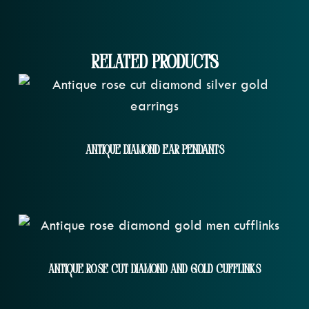
Related Products
Antique Diamond Ear Pendants
Antique Rose Cut Diamond And Gold Cufflinks