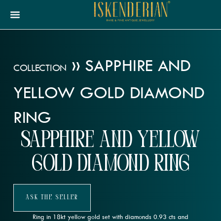
»
SAPPHIRE AND
COLLECTION
YELLOW GOLD DIAMOND
RING
Sapphire and Yellow
Gold Diamond Ring
Ask The Seller
Ring in 18kt yellow gold set with diamonds 0.93 cts and