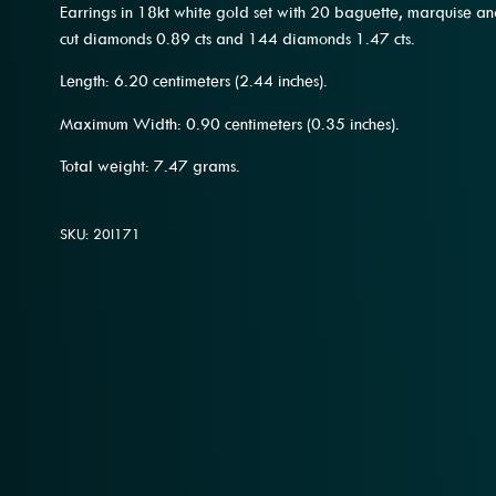
Earrings in 18kt white gold set with 20 baguette, marquise 
cut diamonds 0.89 cts and 144 diamonds 1.47 cts.
Length: 6.20 centimeters (2.44 inches).
Maximum Width: 0.90 centimeters (0.35 inches).
Total weight: 7.47 grams.
SKU: 20l171