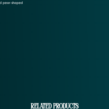
and pear-shaped
Related Products