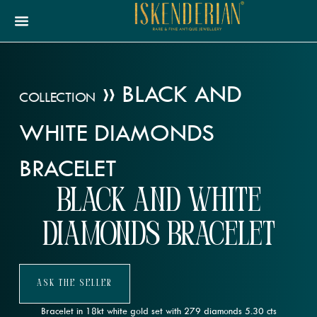
»
BLACK AND
COLLECTION
WHITE DIAMONDS
BRACELET
Black and White
Diamonds Bracelet
Ask The Seller
Bracelet in 18kt white gold set with 279 diamonds 5.30 cts