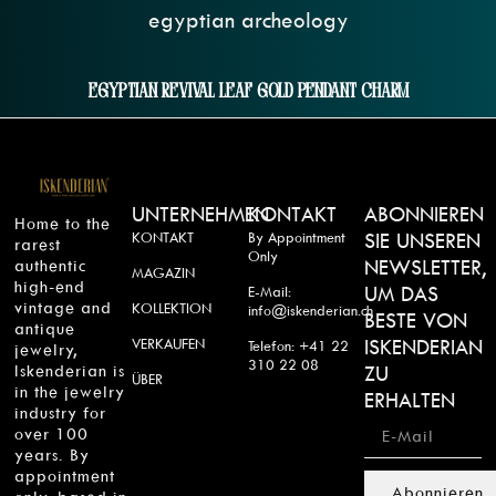
Egyptian Revival Leaf Gold Pendant Charm
UNTERNEHMEN
KONTAKT
ABONNIEREN
Home to the
KONTAKT
By Appointment
SIE UNSEREN
rarest
Only
authentic
NEWSLETTER,
MAGAZIN
high-end
UM DAS
E-Mail:
vintage and
KOLLEKTION
info@iskenderian.ch
BESTE VON
antique
VERKAUFEN
ISKENDERIAN
Telefon: +41 22
jewelry,
310 22 08
Iskenderian is
ZU
ÜBER
in the jewelry
ERHALTEN
industry for
over 100
years. By
appointment
Abonnieren