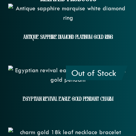
Antique Sapphire Diamond Platinum Gold Ring
Out of Stock
Egyptian Revival Eagle Gold Pendant Charm