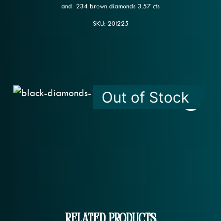
and 234 brown diamonds 3.57 cts
SKU: 20l225
Out of Stock
Related Products