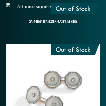
Out of Stock
Sapphire Diamond Platinum Ring
Out of Stock