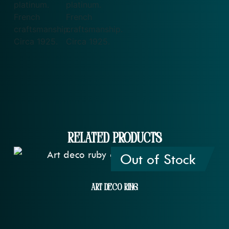
Related Products
Out of Stock
Art Deco Ring