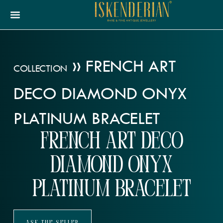
»
FRENCH ART
COLLECTION
DECO DIAMOND ONYX
PLATINUM BRACELET
French Art Deco
Diamond Onyx
Platinum Bracelet