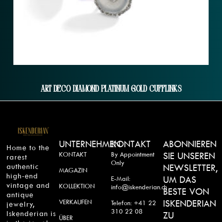
Art Deco Diamond Platinum Gold Cufflinks
UNTERNEHMEN
KONTAKT
ABONNIEREN
Home to the
KONTAKT
By Appointment
SIE UNSEREN
rarest
Only
authentic
NEWSLETTER,
MAGAZIN
high-end
UM DAS
E-Mail:
vintage and
KOLLEKTION
info@iskenderian.ch
BESTE VON
antique
VERKAUFEN
ISKENDERIAN
Telefon: +41 22
jewelry,
310 22 08
Iskenderian is
ZU
ÜBER