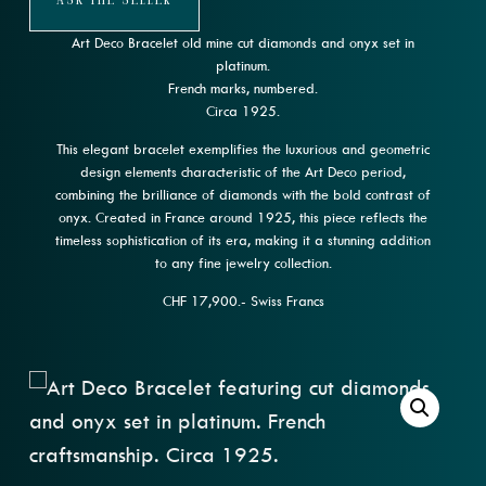
Ask The Seller
Art Deco Bracelet old mine cut diamonds and onyx set in
platinum.
French marks, numbered.
Circa 1925.
This elegant bracelet exemplifies the luxurious and geometric
design elements characteristic of the Art Deco period,
combining the brilliance of diamonds with the bold contrast of
onyx. Created in France around 1925, this piece reflects the
timeless sophistication of its era, making it a stunning addition
to any fine jewelry collection.
CHF 17,900.- Swiss Francs