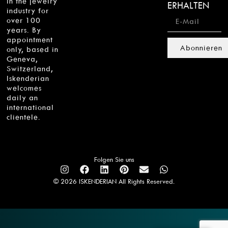
in the jewelry
ERHALTEN
industry for
over 100
years. By
appointment
Abonnieren
only, based in
Geneva,
Switzerland,
Iskenderian
welcomes
daily an
international
clientele.
Folgen Sie uns
© 2026 ISKENDERIAN All Rights Reserved.