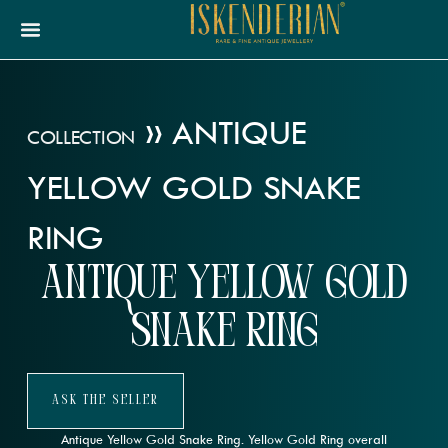
»
ANTIQUE
COLLECTION
YELLOW GOLD SNAKE
RING
Antique Yellow Gold
Snake Ring
Ask The Seller
Antique Yellow Gold Snake Ring. Yellow Gold Ring overall