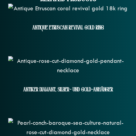
Antique Etruscan Revival Gold Ring
Antiker Diamant, Silber- Und Gold-Anhänger