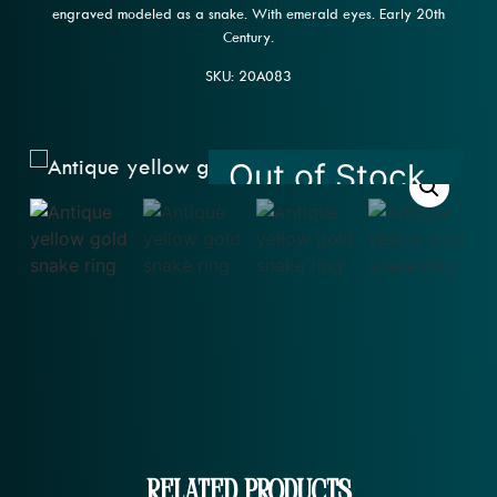
engraved modeled as a snake. With emerald eyes. Early 20th
Century.
SKU: 20A083
Out of Stock
Related Products