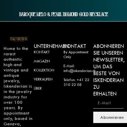
Baroque Melo & Pearl Diamond Gold Necklace
UNTERNEHMEN
KONTAKT
ABONNIEREN
Home to the
KONTAKT
By Appointment
SIE UNSEREN
rarest
Only
authentic
NEWSLETTER,
MAGAZIN
high-end
UM DAS
E-Mail:
vintage and
KOLLEKTION
info@iskenderian.ch
BESTE VON
antique
VERKAUFEN
ISKENDERIAN
Telefon: +41 22
jewelry,
310 22 08
Iskenderian is
ZU
ÜBER
in the jewelry
ERHALTEN
industry for
over 100
years. By
appointment
Abonnieren
only, based in
Geneva,