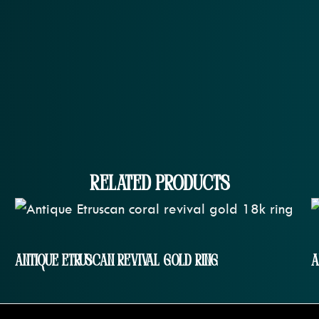
Related Products
Antique Etruscan Revival Gold Ring
A