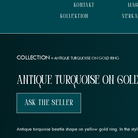
KONTAKT
MAG
KOLLEKTION
VERKA
COLLECTION
»
ANTIQUE TURQUOISE ON GOLD RING
Antique Turquoise on Gold
Ask The Seller
Antique turquoise beetle shape on yellow gold ring. In the sty