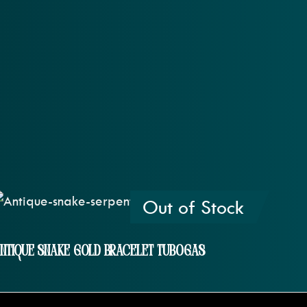
Out of Stock
ntique Snake Gold Bracelet Tubogas