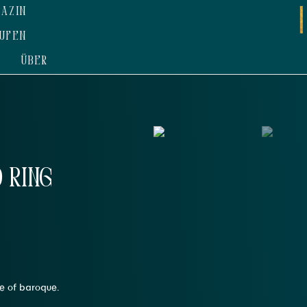
AZIN
UFEN
ÜBER
 Ring
le of baroque.