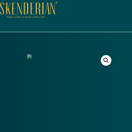
Out of Stock