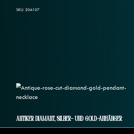
SKU: 20A107
Antiker Diamant, Silber- Und Gold-Anhänger